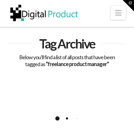
T
t
W
Nav
Tag Archive
Below you'll find a list of all posts that have been
tagged as
“freelance product manager”