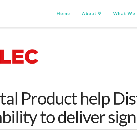
Home
About
What We
tal Product help Dis
bility to deliver sig