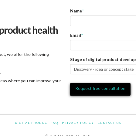
Name
*
 product health
Email
*
ct, we offer the following
Stage of digital product develo
t
areas where you can improve your
DIGITAL PRODUCT FAQ
PRIVACY POLICY
CONTACT US
© Digital Product 2025