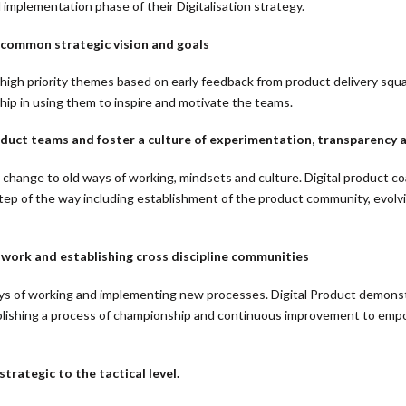
 implementation phase of their Digitalisation strategy.
 common strategic vision and goals
y high priority themes based on early feedback from product delivery sq
ship in using them to inspire and motivate the teams.
ct teams and foster a culture of experimentation, transparency a
t change to old ways of working, mindsets and culture. Digital product
tep of the way including establishment of the product community, evolv
 work and establishing cross discipline communities
s of working and implementing new processes. Digital Product demonst
stablishing a process of championship and continuous improvement to emp
rategic to the tactical level.