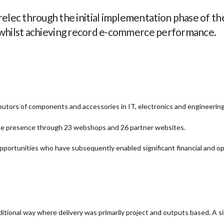
lec through the initial implementation phase of the
 whilst achieving record e-commerce performance.
ributors of components and accessories in IT, electronics and engineerin
e presence through 23 webshops and 26 partner websites.
ortunities who have subsequently enabled significant financial and op
ditional way where delivery was primarily project and outputs based. A si