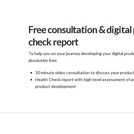
Free consultation & digital
check report
To help you on your journey developing your digital produ
absolutely free:
30 minute video consultation to discuss your produc
Health Check report with high level assessment of 
product development