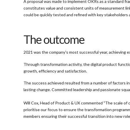
A proposal was made to implement OKRs as a standard fram
constitutes value and consistent units of measurement lin
could be quickly tested and refined with key stakeholders
The outcome
2021 was the company's most successful year, achieving exc
Through transformation activity, the digital product functi
growth, efficiency and satisfaction.
The success achieved resulted from a number of factors incl
lasting change. Committed leadership and passionate squad
Will Cox, Head of Product & UX commented "The scale of c
prioritise our focus to ensure the transformation programm
members ensuring their successful transition into new role