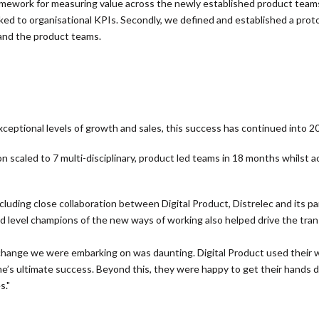
ework for measuring value across the newly established product teams.
ked to organisational KPIs. Secondly, we defined and established a pro
 and the product teams.
eptional levels of growth and sales, this success has continued into 2
on scaled to 7 multi-disciplinary, product led teams in 18 months
whilst a
uding close collaboration between Digital Product, Distrelec and its part
 level champions of the new ways of working also helped drive the tra
hange we were embarking on was daunting. Digital Product used their 
e’s ultimate success. Beyond this, they were happy to get their hands 
s."