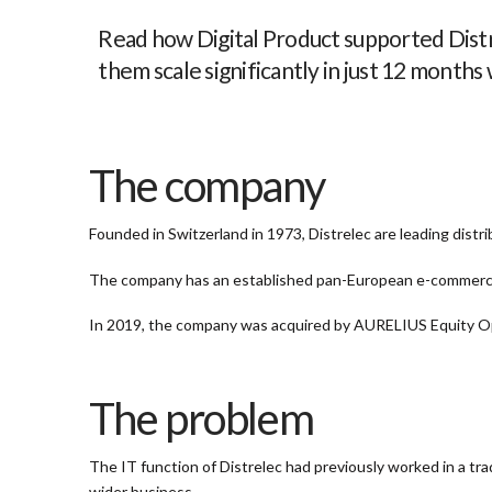
Read how Digital Product supported Distre
them scale significantly
in just 12 months
The company
Founded in Switzerland in 1973, Distrelec are leading dist
The company has an established pan-European e-commerc
In 2019, the company was acquired by AURELIUS Equity Opp
The problem
The IT function of Distrelec had previously worked in a tra
wider business.