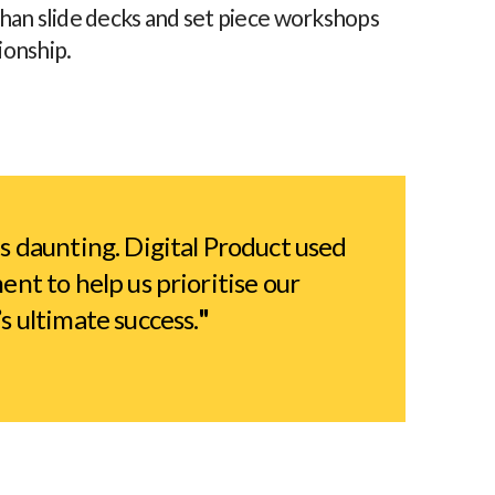
than slide decks and set piece workshops
ionship.
 daunting. Digital Product used
nt to help us prioritise our
 ultimate success.
"