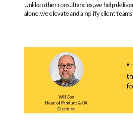
Unlike other consultancies, we help delive
alone, we elevate and amplify client teams
"
T
th
fo
Will Cox
Head of Product & UX
Distrelec