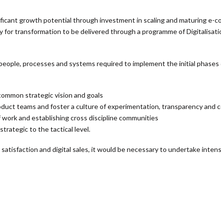
ificant growth potential through investment in scaling and maturing e-co
 for transformation to be delivered through a programme of Digitalisat
 people, processes and systems required to implement the initial phases 
 common strategic vision and goals
ct teams and foster a culture of experimentation, transparency and c
f work and establishing cross discipline communities
rategic to the tactical level.
 satisfaction and digital sales, it would be necessary to undertake inten