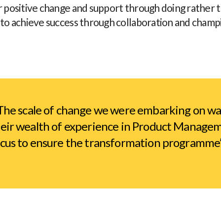
r positive change and support through doing rather 
 to achieve success through collaboration and champ
he scale of change we were embarking on was
eir wealth of experience in Product Manageme
cus to ensure the transformation programme’s