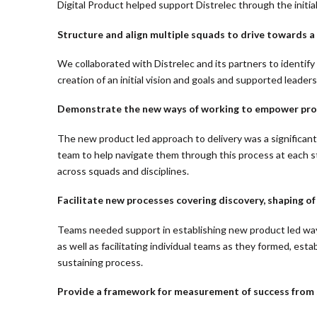
Digital Product helped support Distrelec through the initial
Structure and align multiple squads to drive towards a
We collaborated with Distrelec and its partners to identif
creation of an initial vision and goals and supported leader
Demonstrate the new ways of working to empower produ
The new product led approach to delivery was a significan
team to help navigate them through this process at each s
across squads and disciplines.
Facilitate new processes covering discovery, shaping of
Teams needed support in establishing new product led way
as well as facilitating individual teams as they formed, e
sustaining process.
Provide a framework for measurement of success from st