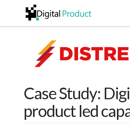
Case Study: Digi
product led capa