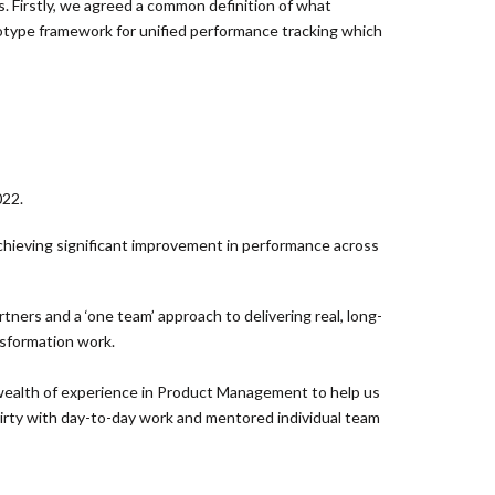
 Firstly, we agreed a common definition of what
totype framework for unified performance tracking which
022.
chieving significant improvement in performance across
ners and a ‘one team’ approach to delivering real, long-
nsformation work.
wealth of experience in Product Management to help us
dirty with day-to-day work and mentored individual team