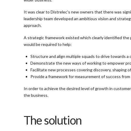
It was clear to Distrelec's new owners that there was sign
leadership team developed an ambitious vision and strategy
approach.
A strategic framework existed which clearly identified the
would be required to help:
Structure and align multiple squads to drive towards a
Demonstrate the new ways of working to empower produ
Facilitate new processes covering discovery, shaping o
Provide a framework for measurement of success from st
In order to achieve the desired level of growth in customer
the business.
The solution