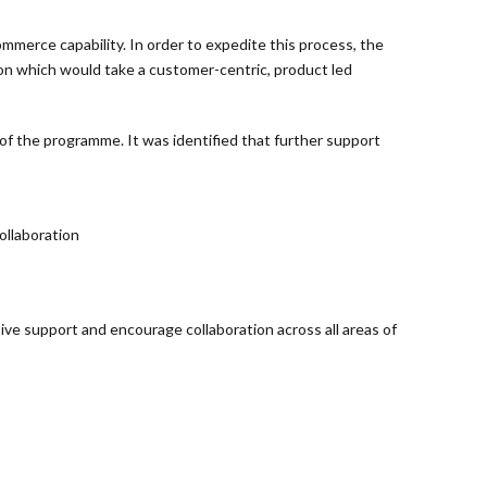
mmerce capability. In order to expedite this process, the
ion which would take a customer-centric, product led
of the programme. It was identified that further support
ollaboration
sive support and encourage collaboration across all areas of