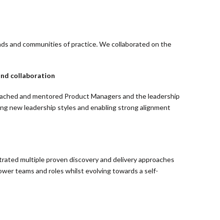
uads and communities of practice. We collaborated on the
nd collaboration
 coached and mentored Product Managers and the leadership
ing new leadership styles and enabling strong alignment
rated multiple proven discovery and delivery approaches
ower teams and roles whilst evolving towards a self-