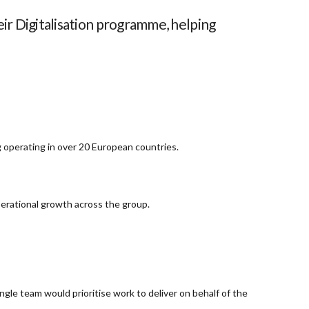
ir Digitalisation programme, helping
g operating in over 20 European countries.
erational growth across the group.
ngle team would prioritise work to deliver on behalf of the