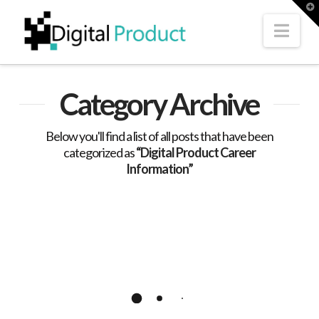
T
t
W
Nav
Category Archive
Below you'll find a list of all posts that have been
categorized as
“Digital Product Career
Information”