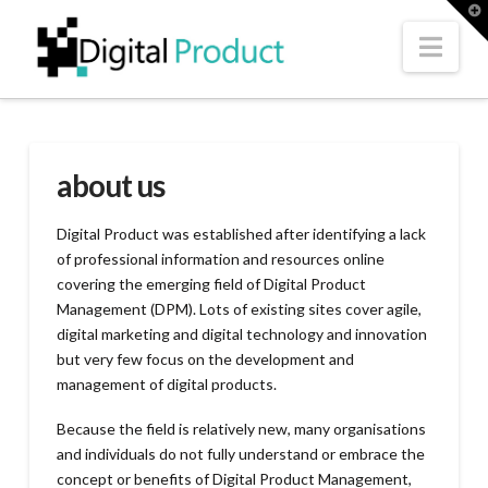
T
t
W
Nav
about us
Digital Product was established after identifying a lack
of professional information and resources online
covering the emerging field of Digital Product
Management (DPM). Lots of existing sites cover agile,
digital marketing and digital technology and innovation
but very few focus on the development and
management of digital products.
Because the field is relatively new, many organisations
and individuals do not fully understand or embrace the
concept or benefits of Digital Product Management,