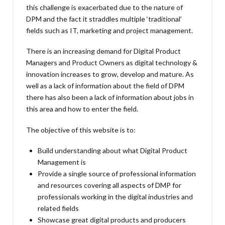
this challenge is exacerbated due to the nature of
DPM and the fact it straddles multiple ‘traditional’
fields such as IT, marketing and project management.
There is an increasing demand for Digital Product
Managers and Product Owners as digital technology &
innovation increases to grow, develop and mature. As
well as a lack of information about the field of DPM
there has also been a lack of information about jobs in
this area and how to enter the field.
The objective of this website is to:
Build understanding about what Digital Product
Management is
Provide a single source of professional information
and resources covering all aspects of DMP for
professionals working in the digital industries and
related fields
Showcase great digital products and producers