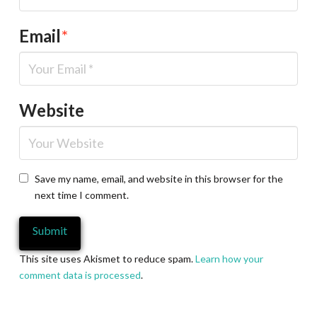
Email
*
Website
Save my name, email, and website in this browser for the
next time I comment.
This site uses Akismet to reduce spam.
Learn how your
comment data is processed
.