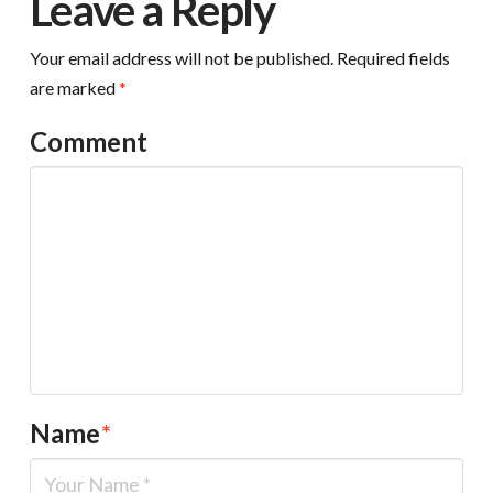
Leave a Reply
Your email address will not be published.
Required fields
are marked
*
Comment
Name
*