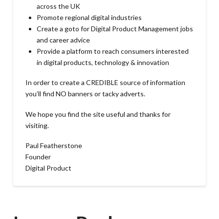
across the UK
Promote regional digital industries
Create a goto for Digital Product Management jobs
and career advice
Provide a platform to reach consumers interested
in digital products, technology & innovation
In order to create a CREDIBLE source of information
you’ll find NO banners or tacky adverts.
We hope you find the site useful and thanks for
visiting.
Paul Featherstone
Founder
Digital Product