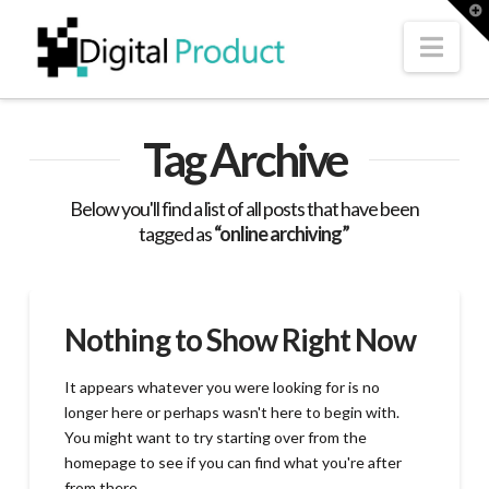
T
t
W
Nav
Tag Archive
Below you'll find a list of all posts that have been
tagged as
“online archiving”
Nothing to Show Right Now
It appears whatever you were looking for is no
longer here or perhaps wasn't here to begin with.
You might want to try starting over from the
homepage to see if you can find what you're after
from there.