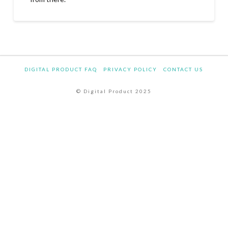
DIGITAL PRODUCT FAQ
PRIVACY POLICY
CONTACT US
© Digital Product 2025